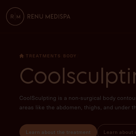
TREATMENTS
BODY
/
/
/
Coolsculpt
CoolSculpting is a non-surgical body contour
areas like the abdomen, thighs, and under th
Learn about the treatment
Learn about o