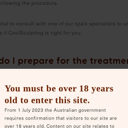
following the procedure.
ntial to consult with one of our spa’s specialists to
 if CoolSculpting is right for you.
do I prepare for the treatme
e for CoolSculpting:
You must be over 18 years
Schedule a consultation with one of our specialists 
old to enter this site.
determine if you’re an ideal candidate.
From 1 July 2023 the Australian government
requires confirmation that visitors to our site are
It’s recommended to avoid medications that can incre
over 18 years old. Content on our site relates to