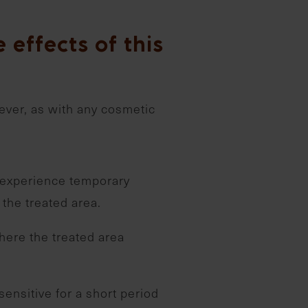
 effects of this
ever, as with any cosmetic
experience temporary
 the treated area.
here the treated area
sensitive for a short period