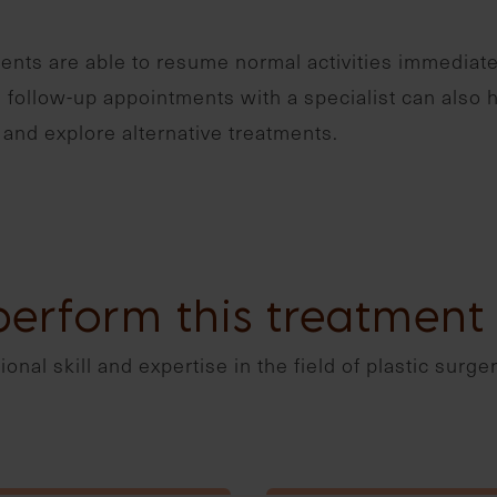
ents are able to resume normal activities immediate
follow-up appointments with a specialist can also 
and explore alternative treatments.
perform this treatment
onal skill and expertise in the field of plastic surge