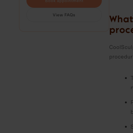
Book appointment
View FAQs
What 
proc
CoolSculp
procedure