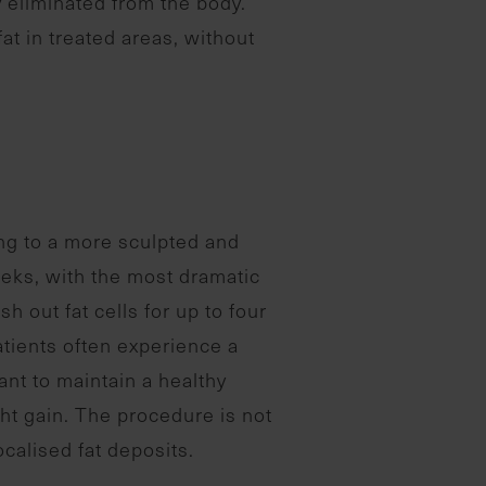
y eliminated from the body.
fat in treated areas, without
ing to a more sculpted and
eeks, with the most dramatic
 out fat cells for up to four
patients often experience a
tant to maintain a healthy
ight gain. The procedure is not
ocalised fat deposits.