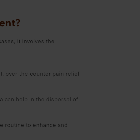
ent?
cases, it involves the
, over-the-counter pain relief
 can help in the dispersal of
ise routine to enhance and