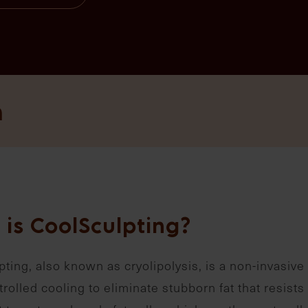
n
 is CoolSculpting?
ting, also known as cryolipolysis, is a non-invasive 
rolled cooling to eliminate stubborn fat that resists