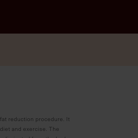
fat reduction procedure. It
 diet and exercise. The