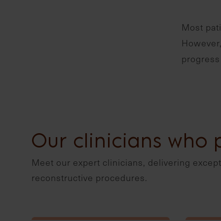
Most pati
However, 
progress 
Our clinicians who 
Meet our expert clinicians, delivering excepti
reconstructive procedures.