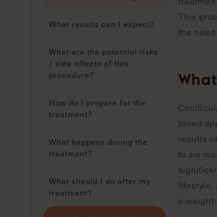
treatment
This proc
What results can I expect?
the need 
What are the potential risks
/ side effects of this
procedure?
What 
How do I prepare for the
CoolSculp
treatment?
toned app
results o
What happens during the
treatment?
to six mo
significa
What should I do after my
lifestyle
treatment?
a weight-