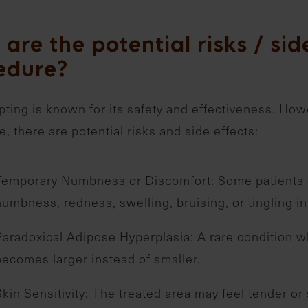
are the potential risks / side
edure?
ting is known for its safety and effectiveness. How
, there are potential risks and side effects:
Temporary Numbness or Discomfort: Some patients 
numbness, redness, swelling, bruising, or tingling in
Paradoxical Adipose Hyperplasia: A rare condition w
becomes larger instead of smaller.
Skin Sensitivity: The treated area may feel tender or 