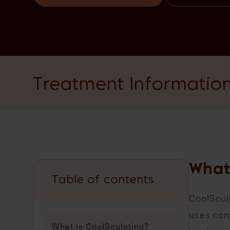
Treatment Informatio
What
Table of contents
CoolSculp
uses cont
What is CoolSculpting?