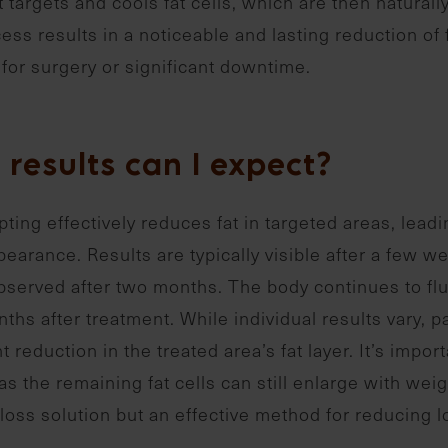
 targets and cools fat cells, which are then naturall
ess results in a noticeable and lasting reduction of 
for surgery or significant downtime.
results can I expect?
ting effectively reduces fat in targeted areas, lead
earance. Results are typically visible after a few w
bserved after two months. The body continues to flush
nths after treatment. While individual results vary, 
nt reduction in the treated area’s fat layer. It’s impor
, as the remaining fat cells can still enlarge with we
loss solution but an effective method for reducing l