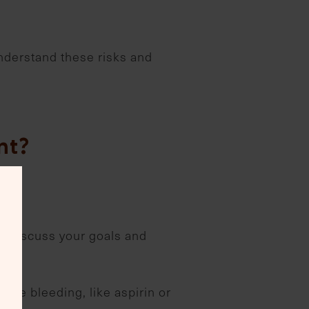
 understand these risks and
nt?
to discuss your goals and
ase bleeding, like aspirin or