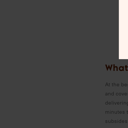
What
At the be
and cover
deliverin
minutes t
subsides