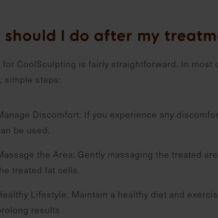
 should I do after my treatm
 for CoolSculpting is fairly straightforward. In most 
, simple steps:
Manage Discomfort: If you experience any discomfort
can be used.
Massage the Area: Gently massaging the treated area
he treated fat cells.
Healthy Lifestyle: Maintain a healthy diet and exerc
prolong results.