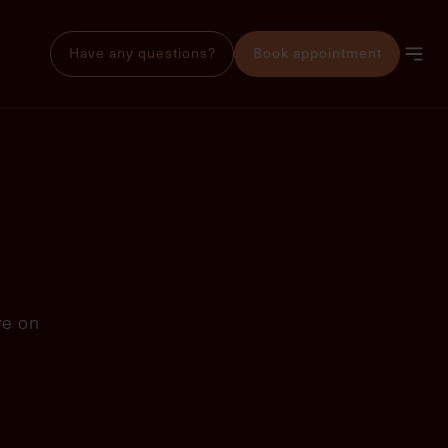
Have any questions?
Book appointment
ve on