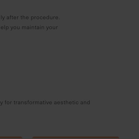
ly after the procedure.
help you maintain your
ry for transformative aesthetic and