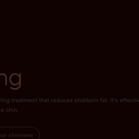
ing
ing treatment that reduces stubborn fat. It's effecti
e chin.
ur clinicians