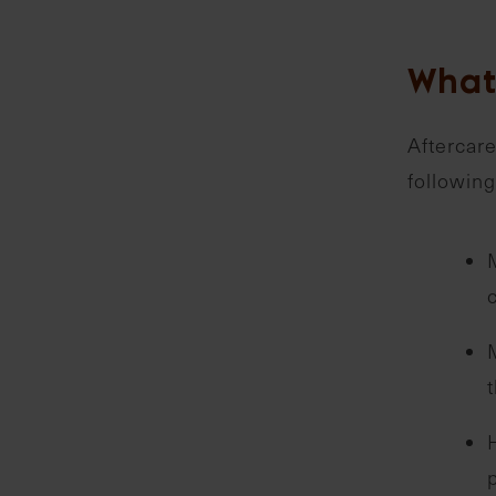
What
Aftercare
following
t