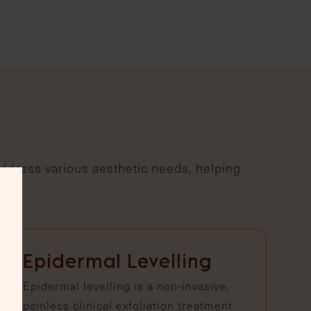
address various aesthetic needs, helping
Epidermal Levelling
Epidermal levelling is a non-invasive,
painless clinical exfoliation treatment