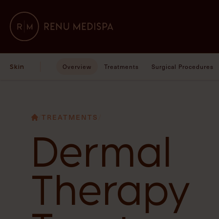
Skin
Overview
Treatments
Surgical Procedures
/
TREATMENTS
/
Dermal
Therapy