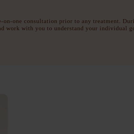
-on-one consultation prior to any treatment. Duri
and work with you to understand your individual g