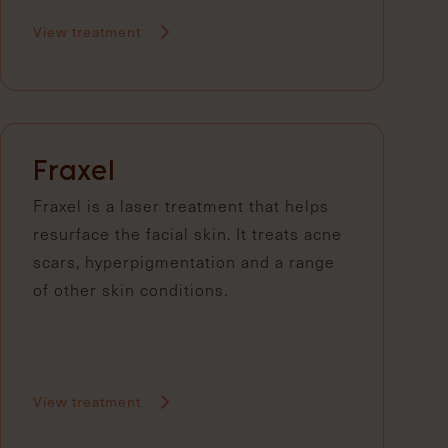
View treatment
Fraxel
Fraxel is a laser treatment that helps
resurface the facial skin. It treats acne
scars, hyperpigmentation and a range
of other skin conditions.
View treatment