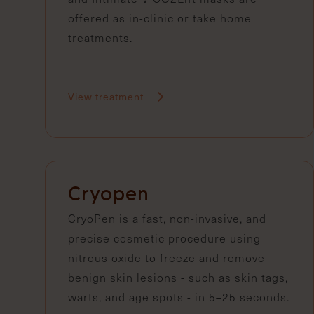
offered as in-clinic or take home
treatments.
View treatment
Cryopen
CryoPen is a fast, non-invasive, and
precise cosmetic procedure using
nitrous oxide to freeze and remove
benign skin lesions - such as skin tags,
warts, and age spots - in 5–25 seconds.