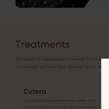
Treatments
Our team of experienced Dermal Clinicians o
individuals achieve their desired goals with
Cutera
Cutera is a comprehensive laser and
light-based system for skin treatment.