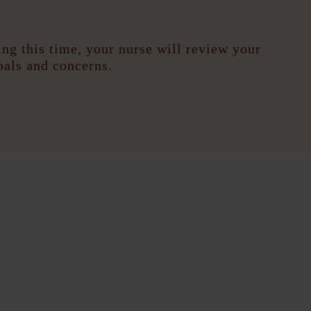
ng this time, your nurse will review your
oals and concerns.