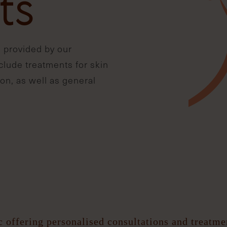
ts
 provided by our
nclude treatments for skin
on, as well as general
c offering personalised consultations and treatm