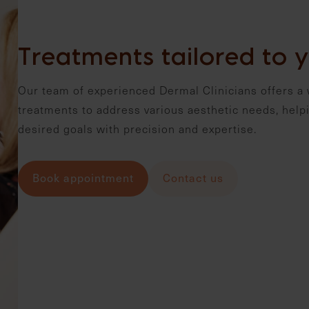
Treatments tailored to y
Our team of experienced Dermal Clinicians offers a 
treatments to address various aesthetic needs, helpi
desired goals with precision and expertise.
Book appointment
Contact us