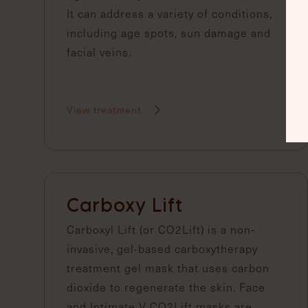
It can address a variety of conditions,
including age spots, sun damage and
facial veins.
View treatment
Carboxy Lift
Carboxyl Lift (or CO2Lift) is a non-
invasive, gel-based carboxytherapy
treatment gel mask that uses carbon
dioxide to regenerate the skin. Face
and Intimate V CO2Lift masks are