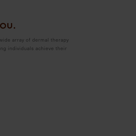
ou.
wide array of dermal therapy
ng individuals achieve their