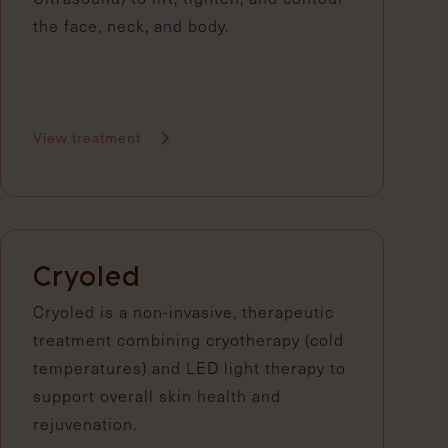
the face, neck, and body.
View treatment
Cryoled
Cryoled is a non-invasive, therapeutic
treatment combining cryotherapy (cold
temperatures) and LED light therapy to
support overall skin health and
rejuvenation.