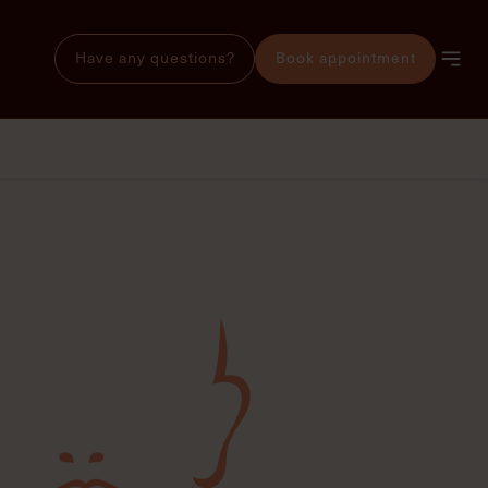
Have any questions?
Book appointment