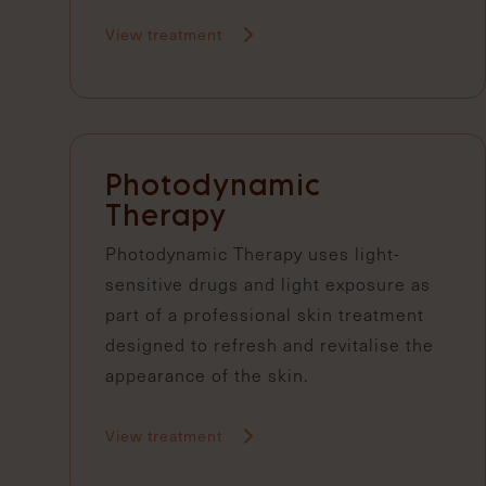
View treatment
Photodynamic
Therapy
Photodynamic Therapy uses light-
sensitive drugs and light exposure as
part of a professional skin treatment
designed to refresh and revitalise the
appearance of the skin.
View treatment