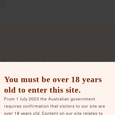
ffers a wide array of dermal therapy treatments to 
 precision and expertise.
You must be over 18 years
old to enter this site.
PRX-Plus
From 1 July 2023 the Australian government
PRX-Plus is a non-invasive, Italian-
requires confirmation that visitors to our site are
made topical biostimulator and
over 18 years old. Content on our site relates to