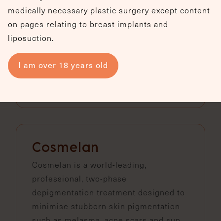
brightening treatment that improves
medically necessary plastic surgery except content
skin firmness, texture and overall
on pages relating to breast implants and
radiance without needles, peeling, or
liposuction.
downtime.
I am over 18 years old
View treatment
Cosmelan
Cosmelan is a world-leading,
professional, two-phase
depigmentation treatment designed to
minimise stubborn skin pigmentation
such as melasma, acne scars and sun