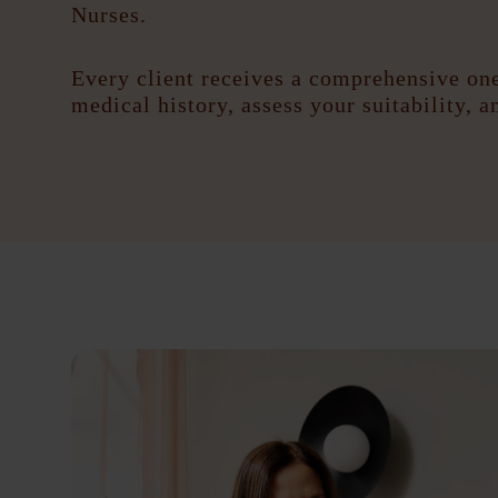
Nurses.
Every client receives a comprehensive one
medical history, assess your suitability, 