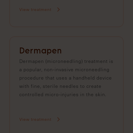
View treatment
Dermapen
Dermapen (microneedling) treatment is
a popular, non-invasive microneedling
procedure that uses a handheld device
with fine, sterile needles to create
controlled micro-injuries in the skin.
View treatment