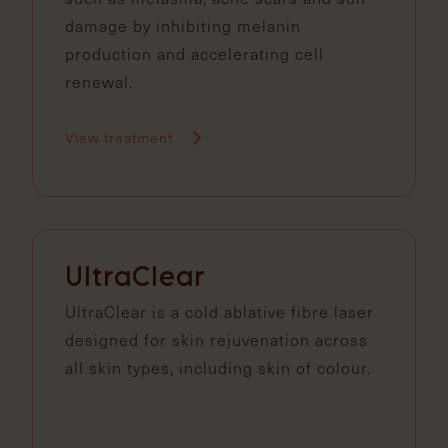
damage by inhibiting melanin
production and accelerating cell
renewal.
View treatment
UltraClear
UltraClear is a cold ablative fibre laser
designed for skin rejuvenation across
all skin types, including skin of colour.