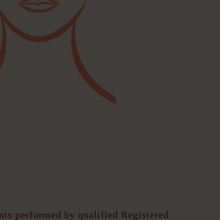
ents performed by qualified Registered