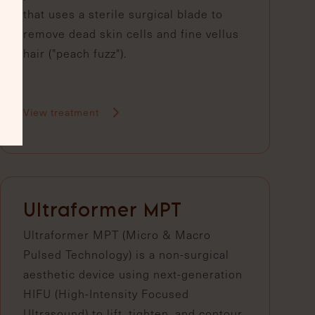
that uses a sterile surgical blade to
remove dead skin cells and fine vellus
hair ("peach fuzz").
View treatment
Ultraformer MPT
Ultraformer MPT (Micro & Macro
Pulsed Technology) is a non-surgical
aesthetic device using next-generation
HIFU (High-Intensity Focused
Ultrasound) to lift, tighten, and contour