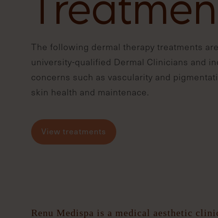
Treatmen
The following dermal therapy treatments are
university-qualified Dermal Clinicians and i
concerns such as vascularity and pigmentati
skin health and maintenace.
View treatments
Renu Medispa is a medical aesthetic clini